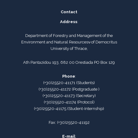
Contact
Address
:
Department of Forestry and Management of the
Environment and Natural Resourcesν of Democritus
University of Thrace,
Ath Pantazidou 193, 682 00 Orestiada PO Box 129
Phone
:
(+30)25520-41171
(
Students
)
(+30)25520-41172
(Postgraduate )
(+30)25520-41173
(
Secretary
)
(+30)25520-41174
(Protocol)
(+30)25520-41175
(
Student-Internship
)
Fax:
(+30)25520-41192
E-mail
: