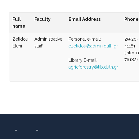
Full
Faculty
Email Address
Phone
name
Zelidou
Administrative
Personal e-mail:
25520-
Eleni
staff
ezelidou@admin.duth.gr
41181
(interna
76182)
Library E-mail:
agricforestry@lib.duth.gr