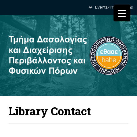
Events/Informations
Library Contact