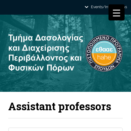
Events/Informations
Assistant professors
Search