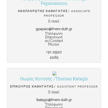
Papaioannou
ΑΝΑΠΛΗΡΩΤΉΣ ΚΑΘΗΓΗΤΉΣ/ ASSOCIATE
PROFESSOR
E-mail:
gpapaio@fmenr.duth.gr
Τηλέφωνο
Επικοινωνί
ας/Contact
Phone:
+30 25520
41165
Θωμάς Καταγής /Thomas Katagis
ΕΠΊΚΟΥΡΟΣ ΚΑΘΗΓΗΤΉΣ/ ASSISTANT PROFESSOR
E-mail:
tkatagis@fmenr.duth.gr
Τηλέφωνο
Επικοινωνί