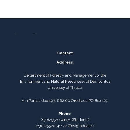
Contact
Address
:
Department of Forestry and Management of the
Environment and Natural Resourcesν of Democritus
University of Thrace,
Ath Pantazidou 193, 682 00 Orestiada PO Box 129
Phone
:
(+30)25520-41171
(
Students
)
(+30)25520-41172
(Postgraduate )