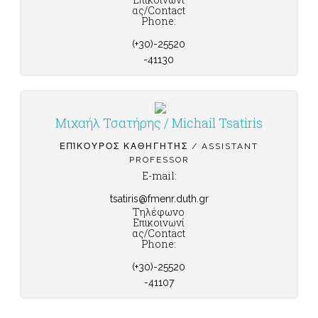
ας/Contact
Phone:
(+30)-25520
-41130
Μιχαήλ Τσατήρης / Michail Tsatiris
ΕΠΊΚΟΥΡΟΣ ΚΑΘΗΓΗΤΉΣ / ASSISTANT
PROFESSOR
E-mail:
tsatiris@fmenr.duth.gr
Τηλέφωνο
Επικοινωνί
ας/Contact
Phone:
(+30)-25520
-41107