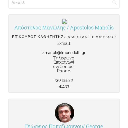
for:
Απόστολος Μανώλης / Apostolos Manolis
ΕΠΊΚΟΥΡΟΣ ΚΑΘΗΓΗΤΉΣ/ ASSISTANT PROFESSOR
E-mail:
amanoli@fmenr.duth.gr
Τηλέφωνο
Επικοινωνί
ας/Contact
Phone:
+30 25520
41133
Γεώργιος Παπαϊωάννου/ George