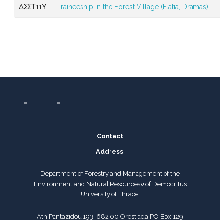
ΔΣΣΤ11Υ
Traineeship in the Forest Village (Elatia, Dramas)
Contact
Address
:
Department of Forestry and Management of the
Environment and Natural Resourcesν of Democritus
University of Thrace,
Ath Pantazidou 193, 682 00 Orestiada PO Box 129