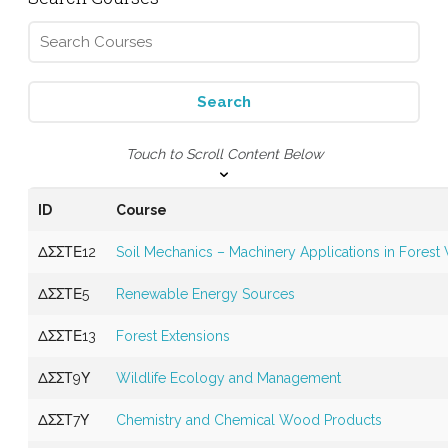
Touch to Scroll Content Below
ID
Course
ΔΣΣΤΕ12
Soil Mechanics – Machinery Applications in Forest
ΔΣΣΤΕ5
Renewable Energy Sources
ΔΣΣΤΕ13
Forest Extensions
ΔΣΣΤ9Υ
Wildlife Ecology and Management
ΔΣΣΤ7Υ
Chemistry and Chemical Wood Products