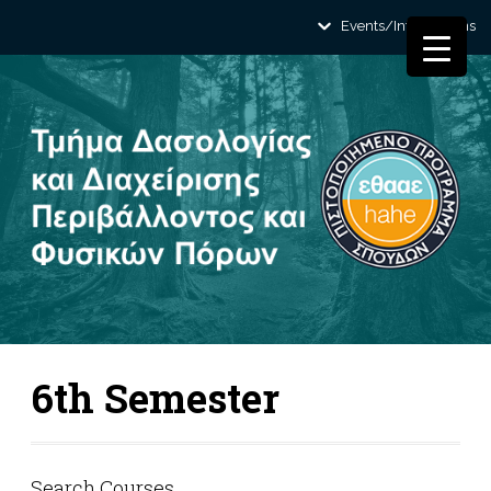
Events/Informations
6th Semester
Search Courses