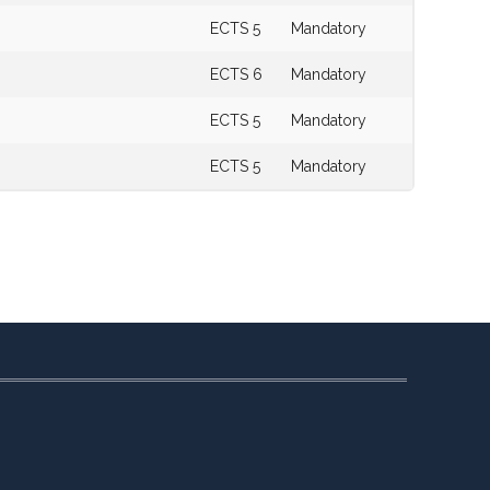
ECTS 5
Mandatory
ECTS 6
Mandatory
ECTS 5
Mandatory
ECTS 5
Mandatory