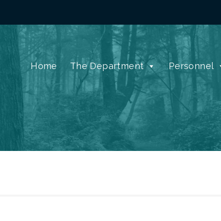
Home
The Department
Personnel