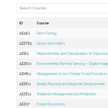
ID
Course
ΔΣΔΕ2
Farm Fishing
ΔΣΣΤΕ9
Hydro-informatics
ΔΣΙΕ4
Measurements and Classification of Unproce
ΔΣΖΕ10
Environmental Remote Sensing – Digital Imag
ΔΣΗΕ11
Management of non-Timber Forest Functions
ΔΣΖΕ11
Spatial Planning and Regional Development
ΔΣΖΕ12
Wetlands Management and Protection
ΔΣΖ5Υ
Forest Economics