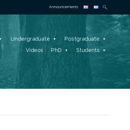
Search
Announcements
for:
Undergraduate
Postgraduate
Videos
PhD
Students