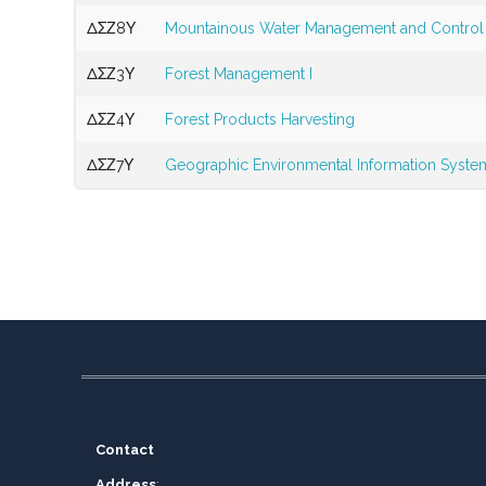
ΔΣΖ8Υ
Mountainous Water Management and Control
ΔΣΖ3Υ
Forest Management I
ΔΣΖ4Υ
Forest Products Harvesting
ΔΣΖ7Υ
Geographic Environmental Information Syste
Contact
Address
: