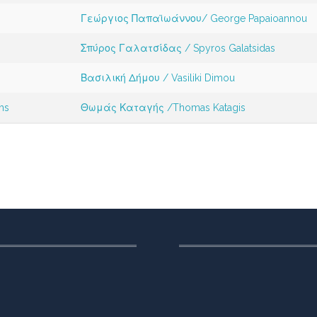
Γεώργιος Παπαϊωάννου/ George Papaioannou
Σπύρος Γαλατσίδας / Spyros Galatsidas
Βασιλική Δήμου / Vasiliki Dimou
ms
Θωμάς Καταγής /Thomas Katagis