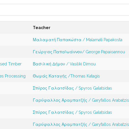
Teacher
Μαλαματή Παπακώστα / Malamati Papakosta
Γεώργιος Παπαϊωάννου/ George Papaioannou
ssed Timber
Βασιλική Δήμου / Vasiliki Dimou
es Processing
Θωμάς Καταγής /Thomas Katagis
Σπύρος Γαλατσίδας / Spyros Galatsidas
Γαρύφαλλος Αραμπατζής / Garyfallos Arabatzi
Σπύρος Γαλατσίδας / Spyros Galatsidas
Γαρύφαλλος Αραμπατζής / Garyfallos Arabatzi