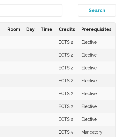
Room
Day
Time
Credits
Prerequisites
ECTS 2
Elective
ECTS 2
Elective
ECTS 2
Elective
ECTS 2
Elective
ECTS 2
Elective
s
ECTS 2
Elective
ECTS 2
Elective
s
ECTS 5
Mandatory