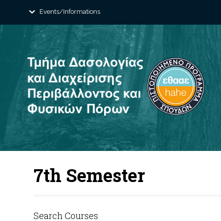
Events/Informations
7th Semester
Search Courses