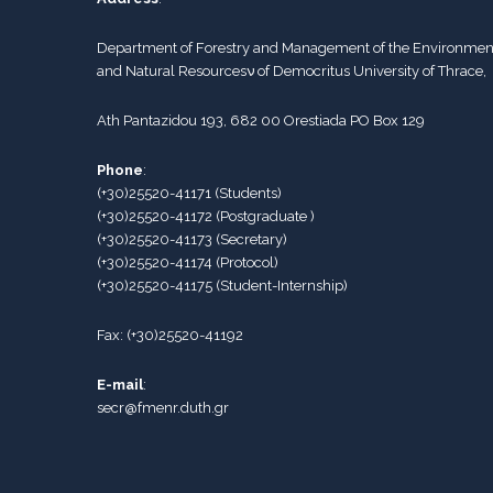
Department of Forestry and Management of the Environmen
and Natural Resourcesν of Democritus University of Thrace,
Ath Pantazidou 193, 682 00 Orestiada PO Box 129
Phone
:
(+30)25520-41171
(
Students
)
(+30)25520-41172
(Postgraduate )
(+30)25520-41173
(
Secretary
)
(+30)25520-41174
(Protocol)
(+30)25520-41175
(
Student-Internship
)
Fax:
(+30)25520-41192
E-mail
:
secr@fmenr.duth.gr